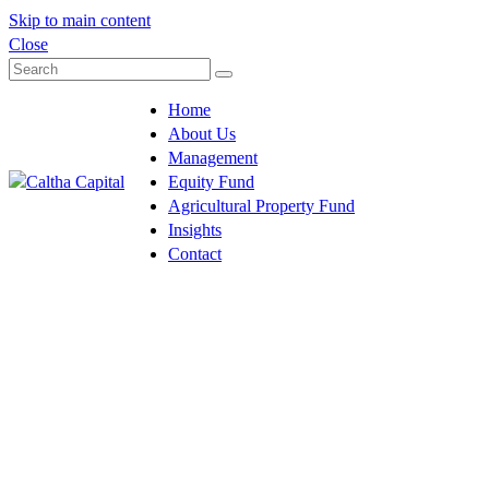
Skip to main content
Close
Home
About Us
Management
Equity Fund
Agricultural Property Fund
Insights
Contact