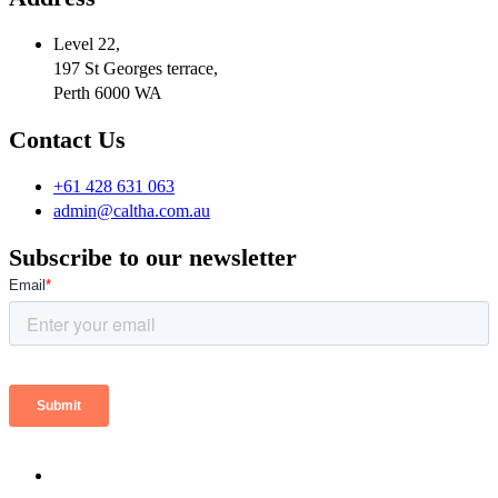
Level 22,
197 St Georges terrace,
Perth 6000 WA
Contact Us
+61 428 631 063
admin@caltha.com.au
Subscribe to our newsletter