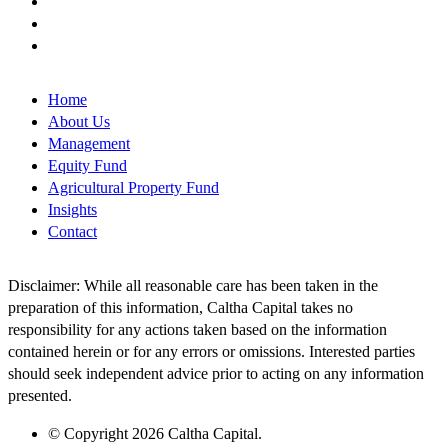
Home
About Us
Management
Equity Fund
Agricultural Property Fund
Insights
Contact
Disclaimer: While all reasonable care has been taken in the
preparation of this information, Caltha Capital takes no
responsibility for any actions taken based on the information
contained herein or for any errors or omissions. Interested parties
should seek independent advice prior to acting on any information
presented.
© Copyright 2026 Caltha Capital.