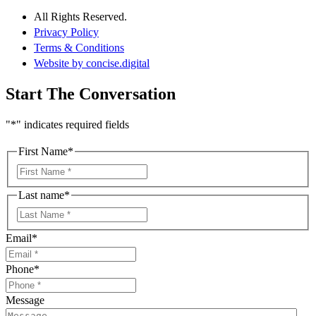
All Rights Reserved.
Privacy Policy
Terms & Conditions
Website by concise
.
digital
Start The Conversation
"
*
" indicates required fields
First Name
*
First
Last name
*
First
Email
*
Phone
*
Message