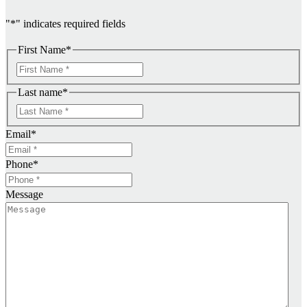
"
*
" indicates required fields
First Name
*
F
i
Last name
*
r
F
s
i
t
Email
*
r
s
Phone
*
t
Message