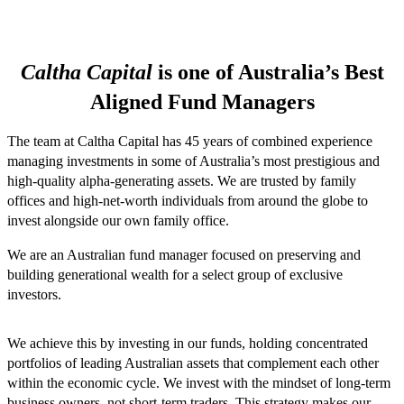
Caltha Capital
is one of Australia’s Best
Aligned Fund Managers
The team at Caltha Capital has 45 years of combined experience
managing investments in some of Australia’s most prestigious and
high-quality alpha-generating assets. We are trusted by family
offices and high-net-worth individuals from around the globe to
invest alongside our own family office.
We are an Australian fund manager focused on preserving and
building generational wealth for a select group of exclusive
investors.
We achieve this by investing in our funds, holding concentrated
portfolios of leading Australian assets that complement each other
within the economic cycle. We invest with the mindset of long-term
business owners, not short-term traders. This strategy makes our