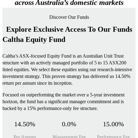
across Australia’s domestic markets
Discover Our Funds
Explore Exclusive Access To Our Funds
Caltha Equity Fund
Caltha’s ASX-focused Equity Fund is an Australian Unit Trust
structure with an actively managed portfolio of 5 to 15 ASX200
listed equities. We select these equities using our research-intensive
investment strategy. This proven strategy has delivered us 14.50%
return per annum since its inception.
Focused on outperforming the market over a 5-year investment
horizon, the fund has a significant manager commitment and is
backed by a 15% performance-only fee structure.
14.50%
0.0%
15.00%
Per Annum
Management Fee
Performance Fee