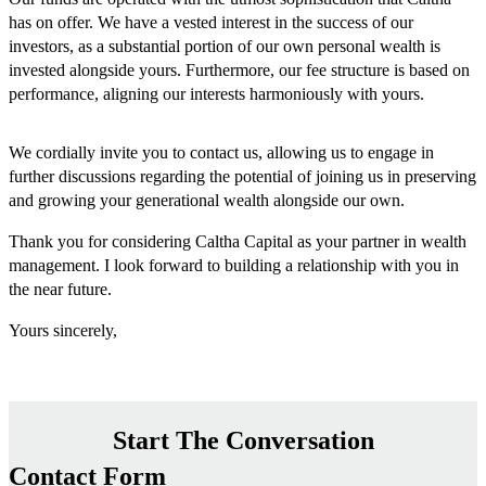
has on offer. We have a vested interest in the success of our
investors, as a substantial portion of our own personal wealth is
invested alongside yours. Furthermore, our fee structure is based on
performance, aligning our interests harmoniously with yours.
We cordially invite you to contact us, allowing us to engage in
further discussions regarding the potential of joining us in preserving
and growing your generational wealth alongside our own.
Thank you for considering Caltha Capital as your partner in wealth
management. I look forward to building a relationship with you in
the near future.
Yours sincerely,
Start The Conversation
Contact Form