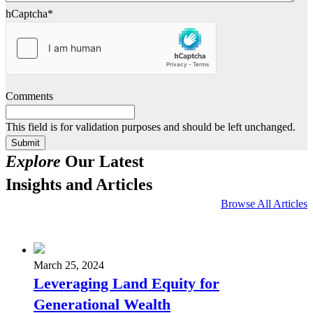
hCaptcha
*
Comments
This field is for validation purposes and should be left unchanged.
Explore
Our Latest
Insights and Articles
Browse All Articles
March 25, 2024
Leveraging Land Equity for
Generational Wealth