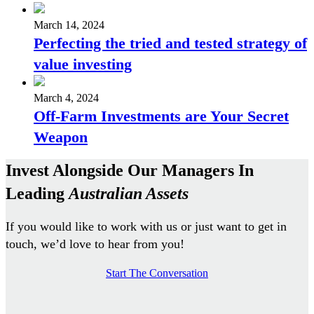
March 14, 2024
Perfecting the tried and tested strategy of
value investing
March 4, 2024
Off-Farm Investments are Your Secret
Weapon
Invest Alongside Our Managers In
Leading
Australian Assets
If you would like to work with us or just want to get in
touch, we’d love to hear from you!
Start The Conversation