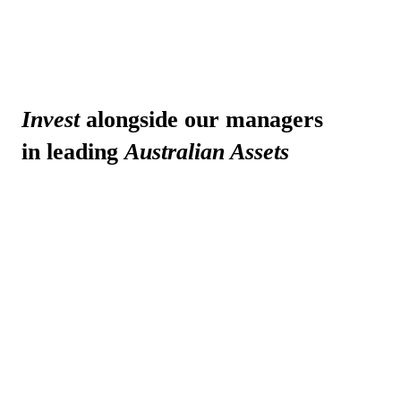
Invest
alongside our managers
in leading
Australian Assets