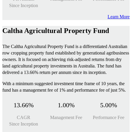
Since Inception
Learn More
Caltha Agricultural Property Fund
The Caltha Agricultural Property Fund is a differentiated Australian
row cropping property fund established by generational agribusiness
owners. It is focused on achieving risk-adjusted returns from dry
land agricultural property investments in Australia. The fund has
delivered a 13.66% return per annum since its inception.
With a minimum suggested investment time frame of 10 years, the
fund has a management fee of 1% and performance fee of just 5%.
13.66%
1.00%
5.00%
CAGR
Management Fee
Performance Fee
Since Inception