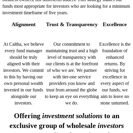
funds most appropriate for investors who are looking for a minimum
investment timeframe of five years.
Alignment
Trust & Transparency
Excellence
At Caltha, we believe
Our commitment to
Excellence is the
every fund manager
maintaining trust and a high
foundation of
should be truly
level of transparency with
enhanced
aligned with their
our clients is at the forefront
returns. By
investors. We commit
of who we are. We partner
striving for
to this by having our
with tier-one service
excellence in
own personal wealth
providers you know and
every aspect of
invested in our funds
trust from around the globe
our funds, we
alongside our
to keep an eye on everything
aim to leave no
investors.
we do.
stone unturned.
Offering
investment solutions
to an
exclusive group of wholesale
investors