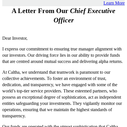
Learn More
A Letter From Our
Chief Executive
Officer
Dear Investor,
I express our commitment to ensuring true manager alignment with
our investors. Our driving force lies in our ability to provide funds
that are centred around mutual success and delivering alpha returns.
At Caltha, we understand that teamwork is paramount to our
collective achievements. To foster an environment of trust,
dedication, and transparency, we have engaged with some of the
world’s top-tier service providers. These esteemed partners, who
possess an exceptional degree of sophistication, act as independent
entities safeguarding your investments. They vigilantly monitor our
operations, ensuring that we maintain the highest standards of
transparency.
Our funds are operated with the utmost sophistication that Caltha